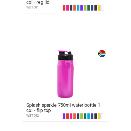
col - reg lid
WBT081
Splash sparkle 750ml water bottle 1
col - flip top
WBT082