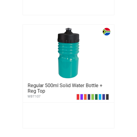
Regular 500ml Solid Water Bottle +
Reg Top
WBT107