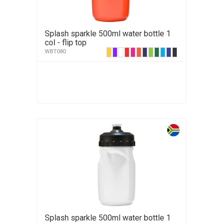
Splash sparkle 500ml water bottle 1
col - flip top
WBT080
Splash sparkle 500ml water bottle 1