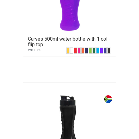
Curves 500ml water bottle with 1 col -
flip top
WBT085