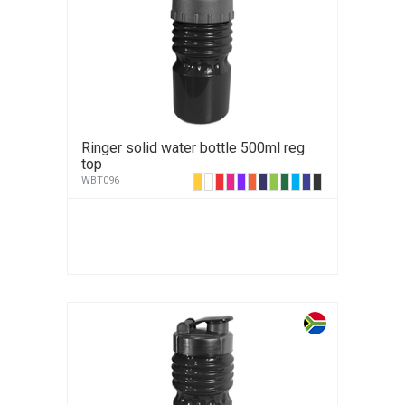
Ringer solid water bottle 500ml reg
top
WBT096