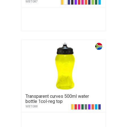
WBT087
Transparent curves 500ml water
bottle 1col-reg top
WBT088