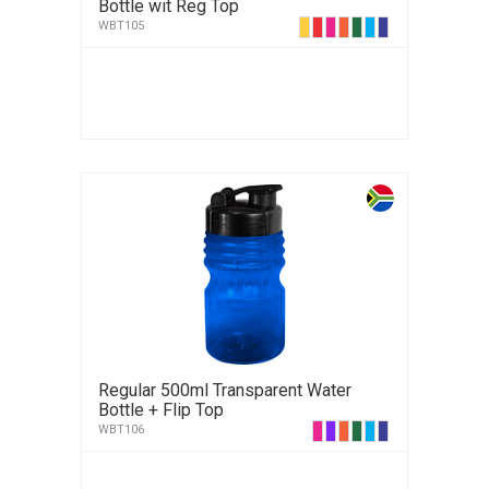
Bottle wit Reg Top
WBT105
Regular 500ml Transparent Water
Bottle + Flip Top
WBT106