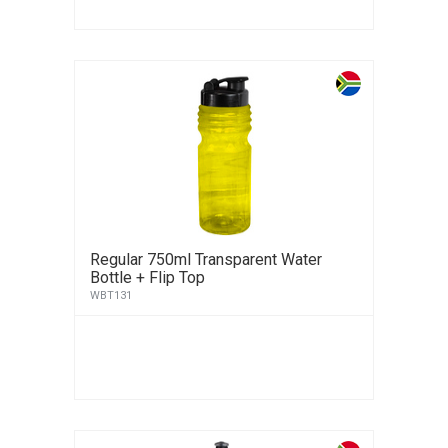
Regular 750ml Transparent Water
Bottle + Flip Top
WBT131