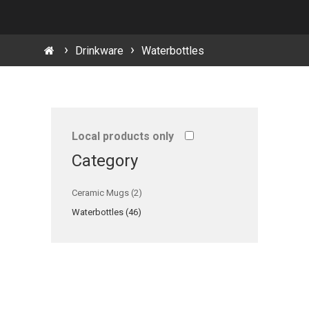
Drinkware
Waterbottles
Local products only
Category
Ceramic Mugs (2)
Waterbottles (46)