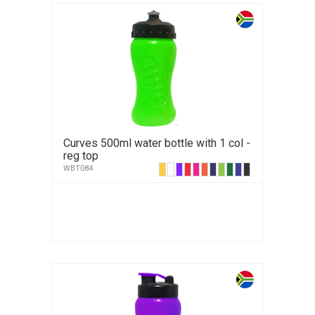
Curves 500ml water bottle with 1 col -
reg top
WBT084