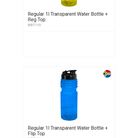
Regular 1l Transparent Water Bottle +
Reg Top
WBT110
Regular 1l Transparent Water Bottle +
Flip Top