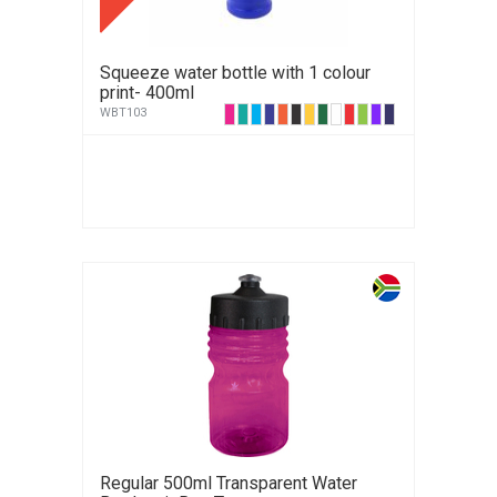
Squeeze water bottle with 1 colour
print- 400ml
WBT103
Regular 500ml Transparent Water