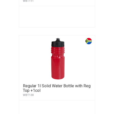
WBT111
Regular 1l Solid Water Bottle with Reg
Top +1col
WBT130