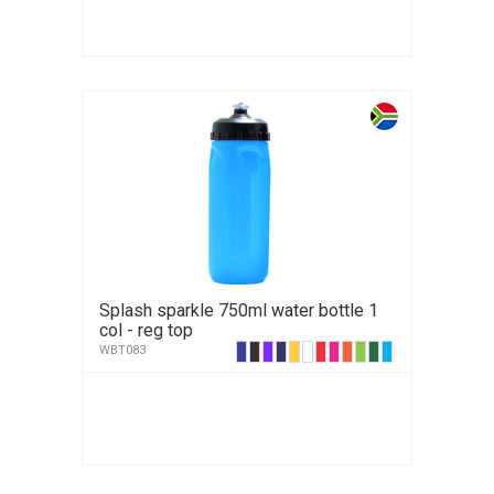
Splash sparkle 750ml water bottle 1
col - reg top
WBT083