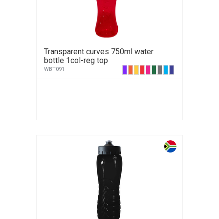
Transparent curves 750ml water
bottle 1col-reg top
WBT091