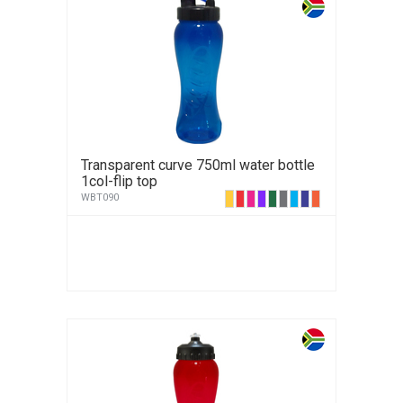
Transparent curve 750ml water bottle
1col-flip top
WBT090