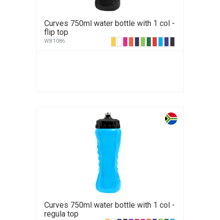
Curves 750ml water bottle with 1 col -
flip top
WBT086
Curves 750ml water bottle with 1 col -
regula top