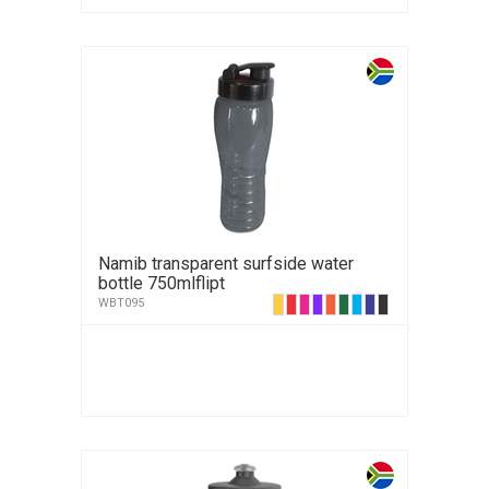
Namib transparent surfside water
bottle 750mlflipt
WBT095