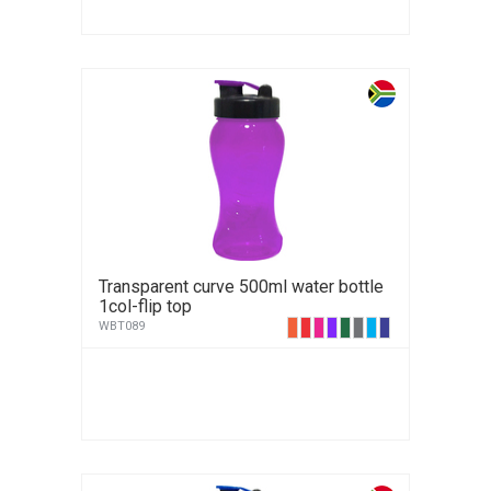
Transparent curve 500ml water bottle
1col-flip top
WBT089