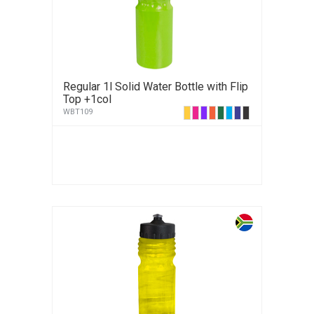
Regular 1l Solid Water Bottle with Flip
Top +1col
WBT109