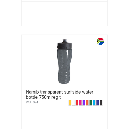
Namib transparent surfside water
bottle 750mlreg t
WBT094