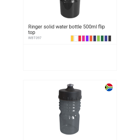
Ringer solid water bottle 500ml flip
top
WBT097