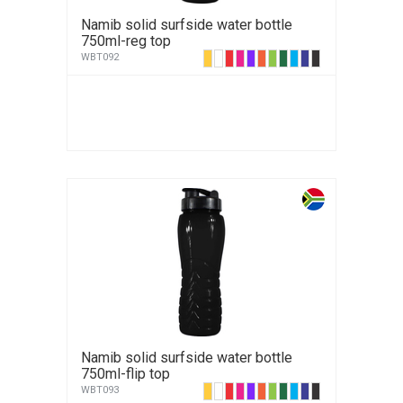
Namib solid surfside water bottle
750ml-reg top
WBT092
Namib solid surfside water bottle
750ml-flip top
WBT093