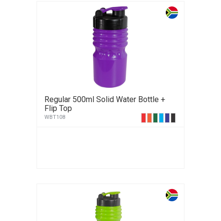
Regular 500ml Solid Water Bottle +
Flip Top
WBT108