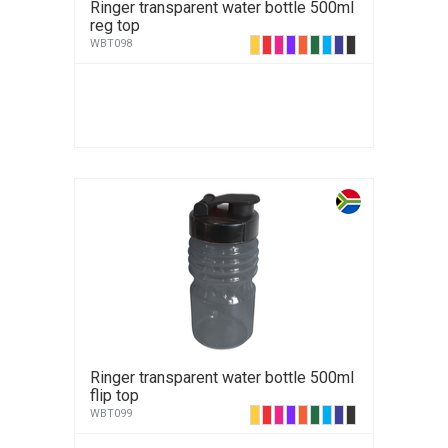
Ringer transparent water bottle 500ml
reg top
WBT098
Ringer transparent water bottle 500ml
flip top
WBT099