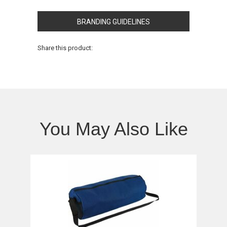
BRANDING GUIDELINES
Share this product:
You May Also Like