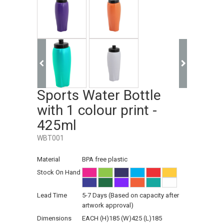
Sports Water Bottle
with 1 colour print -
425ml
WBT001
Material
BPA free plastic
Stock On Hand
Lead Time
5-7 Days (Based on capacity after
artwork approval)
Dimensions
EACH (H)185 (W)425 (L)185