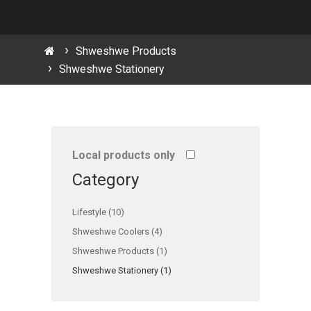
Shweshwe Products
Shweshwe Stationery
Local products only
Category
Lifestyle (10)
Shweshwe Coolers (4)
Shweshwe Products (1)
Shweshwe Stationery (1)