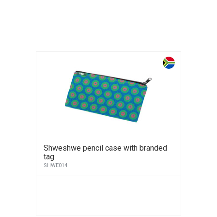
Shweshwe pencil case with branded
tag
SHWE014