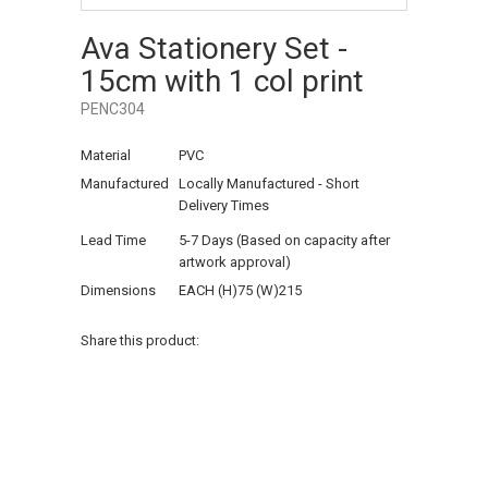
Ava Stationery Set -
15cm with 1 col print
PENC304
Material
PVC
Manufactured
Locally Manufactured - Short
Delivery Times
Lead Time
5-7 Days (Based on capacity after
artwork approval)
Dimensions
EACH (H)75 (W)215
Share this product: