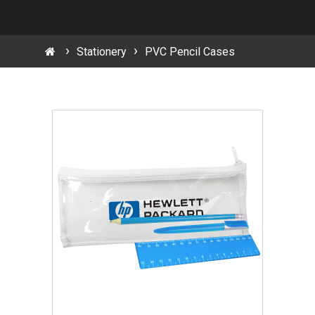
Stationery
PVC Pencil Cases