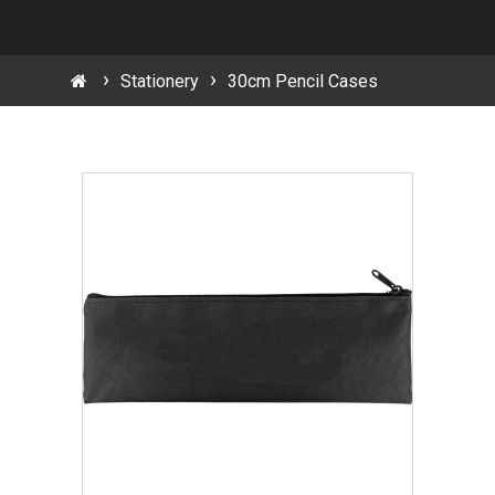
Stationery
30cm Pencil Cases