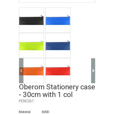
Oberom Stationery case
- 30cm with 1 col
PENC061
Material
600D