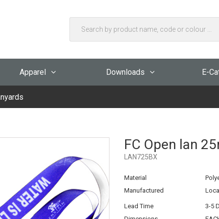
Apparel
Downloads
E-Ca
nyards
FC Open lan 25
LAN725BX
Material
Poly
Manufactured
Loca
Lead Time
3-5 
Dimensions
EACH