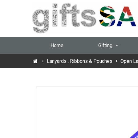
Home
Gifting
Lanyards , Ribbons & Pouches
Open La