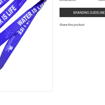
BRANDING GUIDELIN
Share this product: