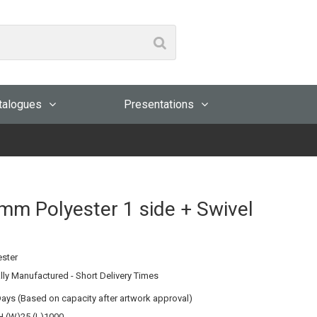
talogues
Presentations
mm Polyester 1 side + Swivel
ester
lly Manufactured - Short Delivery Times
Days (Based on capacity after artwork approval)
 (W)25 (L)1000