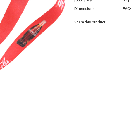
Lead Time
7-10
Dimensions
EACH
Share this product: