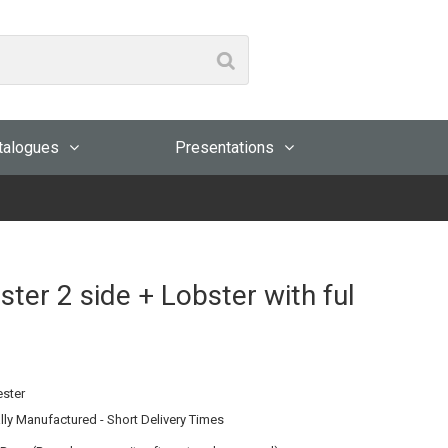
talogues
Presentations
er 2 side + Lobster with ful
ester
lly Manufactured - Short Delivery Times