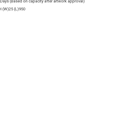
 Days (Based on capacity after artwork approval)
 (W)25 (L)950