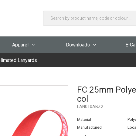
Apparel
Downloads
E-Ca
limated Lanyards
FC 25mm Polyest
col
LAN010ABZ2
Material
Poly
Manufactured
Loca