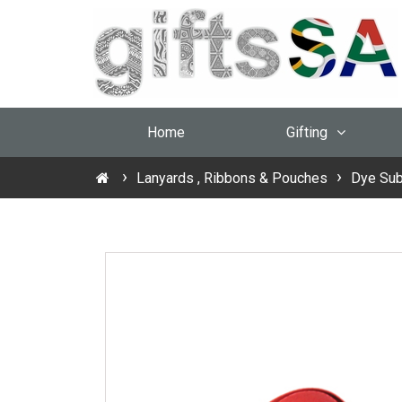
Home
Gifting
Lanyards , Ribbons & Pouches
Dye Sub