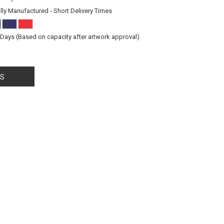
lly Manufactured - Short Delivery Times
 Days (Based on capacity after artwork approval)
ES