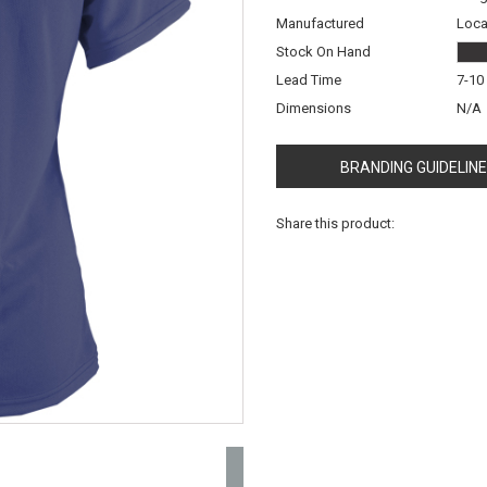
Manufactured
Loca
Stock On Hand
Lead Time
7-10
Dimensions
N/A
BRANDING GUIDELIN
Share this product: