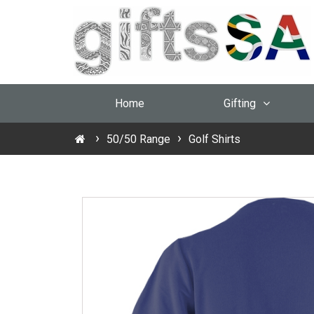
Home
Gifting
50/50 Range
Golf Shirts