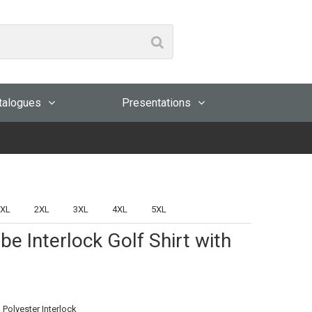
talogues
Presentations
XL
2XL
3XL
4XL
5XL
be Interlock Golf Shirt with
 Polyester Interlock