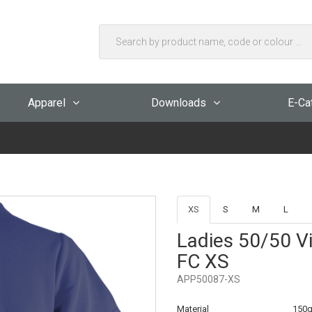
Apparel
Downloads
E-Ca
XS
S
M
L
Ladies 50/50 Vi
FC XS
APP50087-XS
Material
150g